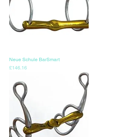
Neue Schule BarSmart
Price
£146.16