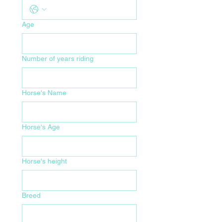
Age
Number of years riding
Horse's Name
Horse's Age
Horse's height
Breed