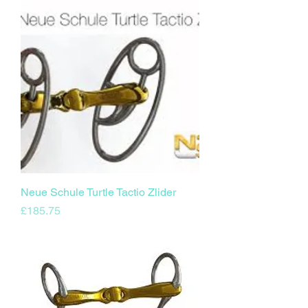
Neue Schule Turtle Tactio Zlider
Price
£185.75