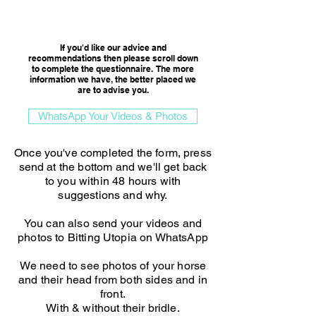
Consultation Option
If you'd like our advice and
recommendations then please scroll down
to complete the questionnaire. The more
information we have, the better placed we
are to advise you.​
WhatsApp Your Videos & Photos
Once you've completed the form, press
send at the bottom and we'll get back
to you within 48 hours with
suggestions and why.
You can also send your videos and
photos to Bitting Utopia on WhatsApp
We need to see photos of your horse
and their head from both sides and in
front.
With & without their bridle.