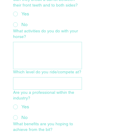
their front teeth and to both sides?
Yes
No
What activities do you do with your
horse?
Which level do you ride/compete at?
Are you a professional within the
industry?
Yes
No
What benefits are you hoping to
achieve from the bit?