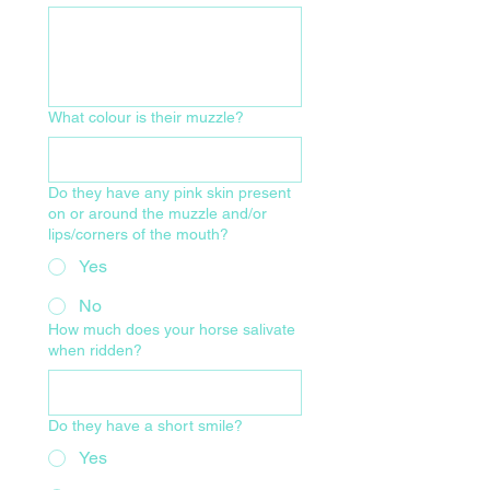
What colour is their muzzle?
Do they have any pink skin present
on or around the muzzle and/or
lips/corners of the mouth?
Yes
No
How much does your horse salivate
when ridden?
Do they have a short smile?
Yes