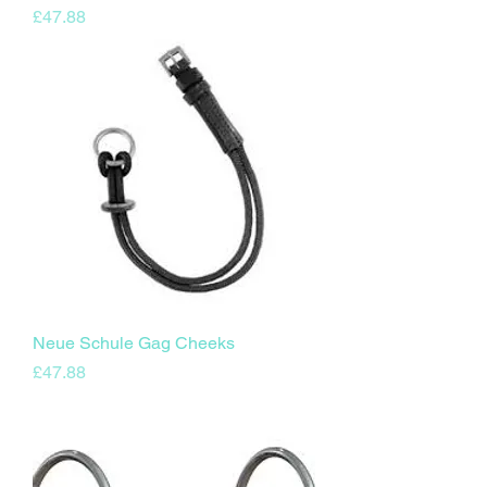
Price
£47.88
Neue Schule Gag Cheeks
Price
£47.88