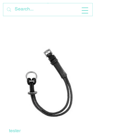
tester