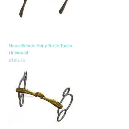
Neue Schule Pony Turtle Tactio
Universal
Price
£185.75