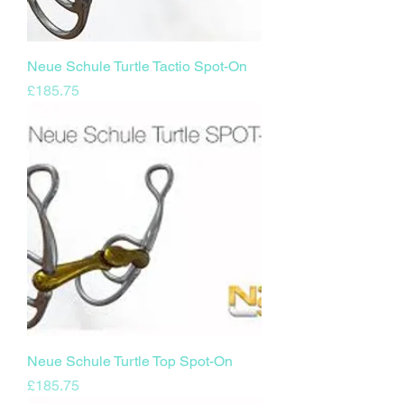
Neue Schule Turtle Tactio Spot-On
Price
£185.75
Neue Schule Turtle Top Spot-On
Price
£185.75