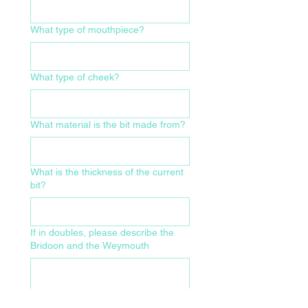
What type of mouthpiece?
What type of cheek?
What material is the bit made from?
What is the thickness of the current
bit?
If in doubles, please describe the
Bridoon and the Weymouth