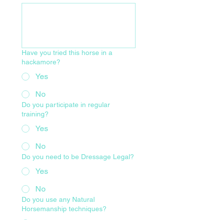
Have you tried this horse in a
hackamore?
Yes
No
Do you participate in regular
training?
Yes
No
Do you need to be Dressage Legal?
Yes
No
Do you use any Natural
Horsemanship techniques?