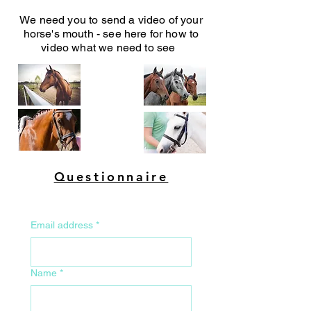
We need you to send a video of your
horse's mouth - see here for how to
video what we need to see
Questionnaire
Email address
*
Name
*