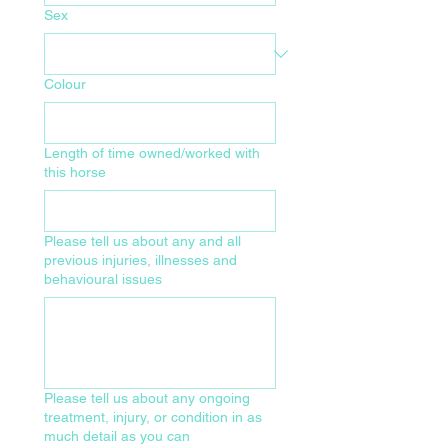
Sex
Colour
Length of time owned/worked with
this horse
Please tell us about any and all
previous injuries, illnesses and
behavioural issues
Please tell us about any ongoing
treatment, injury, or condition in as
much detail as you can