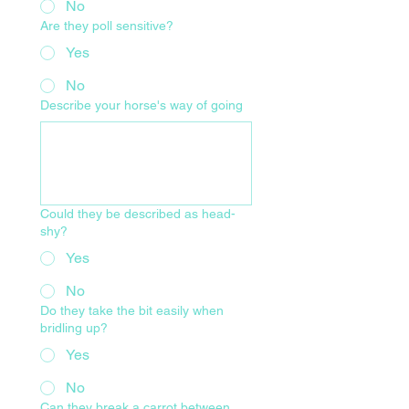
No
Are they poll sensitive?
Yes
No
Describe your horse's way of going
Could they be described as head-
shy?
Yes
No
Do they take the bit easily when
bridling up?
Yes
No
Can they break a carrot between