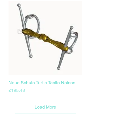
Neue Schule Turtle Tactio Nelson
Price
£195.48
Load More