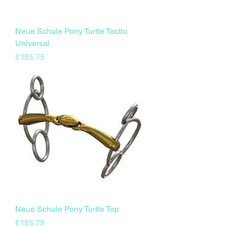
Neue Schule Pony Turtle Tactio
Universal
Price
£185.75
Neue Schule Pony Turtle Top
Price
£185.75