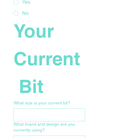
Yes
No
Your 
Current
 Bit
What size is your current bit?
What brand and design are you
currently using?