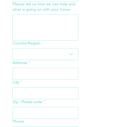
Please tell us how we can help and
what is going on with your horse
Your Home Address for Delivery
Country/Region
Address
*
City
*
Zip / Postal code
*
Phone