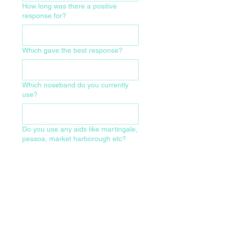
How long was there a positive
response for?
Which gave the best response?
Which noseband do you currently
use?
Do you use any aids like martingale,
pessoa, market harborough etc?
What size of bridle and make/model
do you currently use?
Which of the following have been