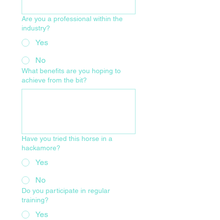
Are you a professional within the
industry?
Yes
No
What benefits are you hoping to
achieve from the bit?
Have you tried this horse in a
hackamore?
Yes
No
Do you participate in regular
training?
Yes