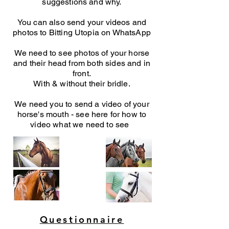
suggestions and why.
You can also send your videos and
photos to Bitting Utopia on WhatsApp
We need to see photos of your horse
and their head from both sides and in
front.
With & without their bridle.
We need you to send a video of your
horse's mouth - see here for how to
video what we need to see
Questionnaire