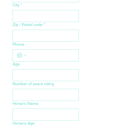
City
*
Zip / Postal code
*
Phone
Age
Number of years riding
Horse's Name
Horse's Age