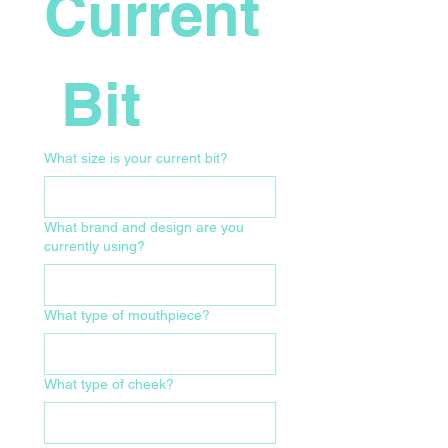
Current
 Bit
What size is your current bit?
What brand and design are you
currently using?
What type of mouthpiece?
What type of cheek?