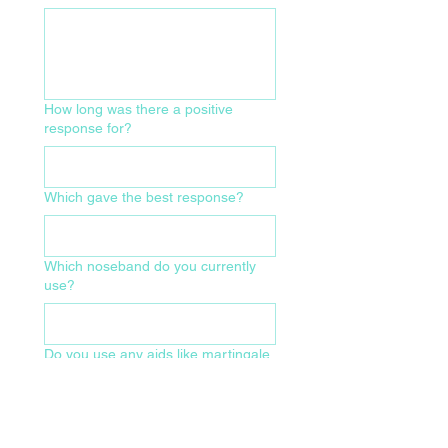
How long was there a positive
response for?
Which gave the best response?
Which noseband do you currently
use?
Do you use any aids like martingale,
pessoa, market harborough etc?
What size of bridle and make/model