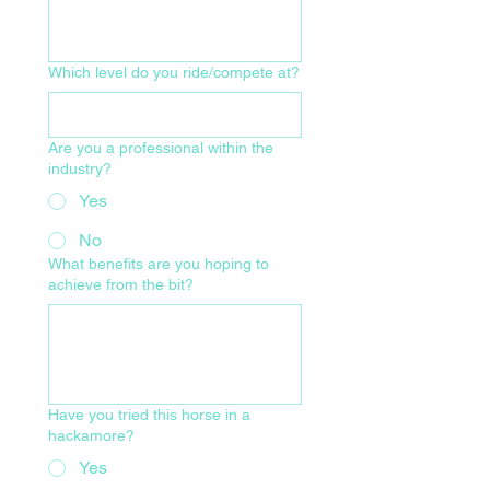
Which level do you ride/compete at?
Are you a professional within the
industry?
Yes
No
What benefits are you hoping to
achieve from the bit?
Have you tried this horse in a
hackamore?
Yes