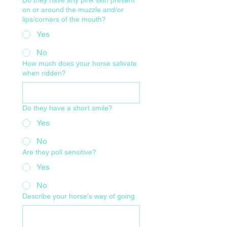
on or around the muzzle and/or
lips/corners of the mouth?
Yes
No
How much does your horse salivate
when ridden?
Do they have a short smile?
Yes
No
Are they poll sensitive?
Yes
No
Describe your horse's way of going