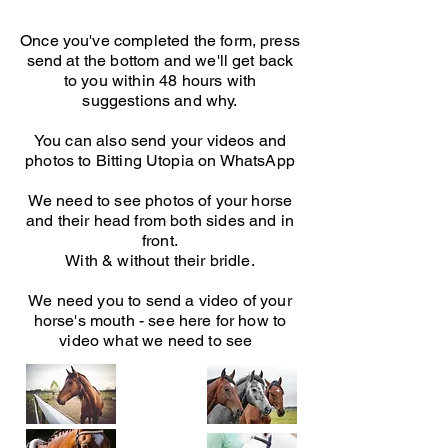
Once you've completed the form, press
send at the bottom and we'll get back
to you within 48 hours with
suggestions and why.
You can also send your videos and
photos to Bitting Utopia on WhatsApp
We need to see photos of your horse
and their head from both sides and in
front.
With & without their bridle.
We need you to send a video of your
horse's mouth - see here for how to
video what we need to see