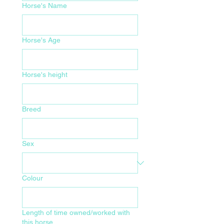
Horse's Name
Horse's Age
Horse's height
Breed
Sex
Colour
Length of time owned/worked with
this horse