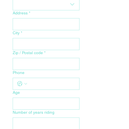
Address
*
City
*
Zip / Postal code
*
Phone
Age
Number of years riding