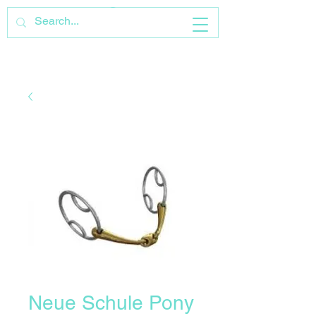
Neue Schule Pony