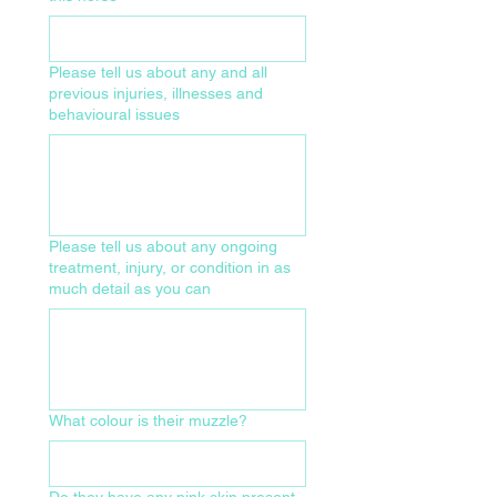
Please tell us about any and all
previous injuries, illnesses and
behavioural issues
Please tell us about any ongoing
treatment, injury, or condition in as
much detail as you can
What colour is their muzzle?
Do they have any pink skin present