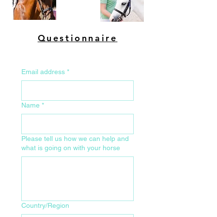
Questionnaire
Email address
*
Name
*
Please tell us how we can help and
what is going on with your horse
Your Home Address for Delivery
Country/Region