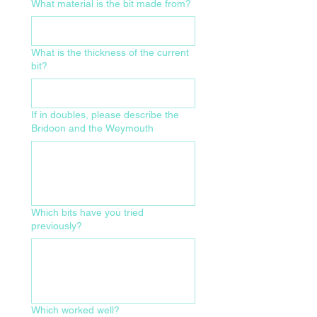
What material is the bit made from?
What is the thickness of the current
bit?
If in doubles, please describe the
Bridoon and the Weymouth
Which bits have you tried
previously?
Which worked well?