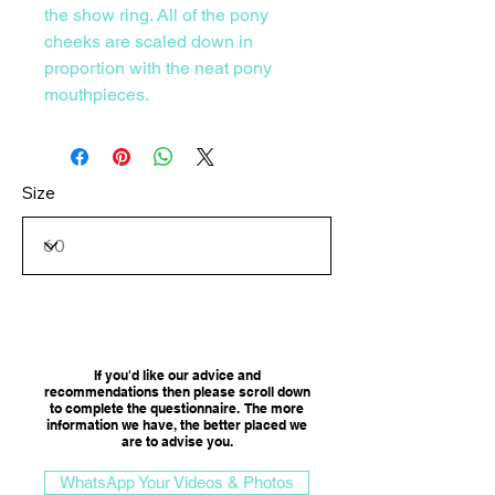
the show ring. All of the pony
cheeks are scaled down in
proportion with the neat pony
mouthpieces.
Size
Consultation Option
If you'd like our advice and
recommendations then please scroll down
to complete the questionnaire. The more
information we have, the better placed we
are to advise you.​
WhatsApp Your Videos & Photos