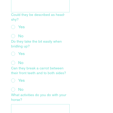
Could they be described as head-
shy?
Yes
No
Do they take the bit easily when
bridling up?
Yes
No
Can they break a carrot between
their front teeth and to both sides?
Yes
No
What activities do you do with your
horse?