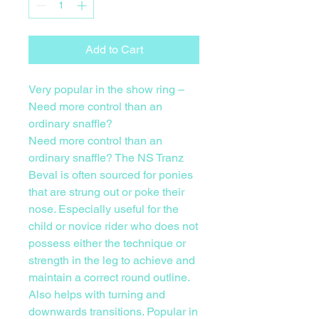
Add to Cart
Very popular in the show ring –
Need more control than an
ordinary snaffle?
Need more control than an
ordinary snaffle? The NS Tranz
Beval is often sourced for ponies
that are strung out or poke their
nose. Especially useful for the
child or novice rider who does not
possess either the technique or
strength in the leg to achieve and
maintain a correct round outline.
Also helps with turning and
downwards transitions. Popular in