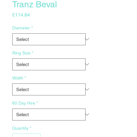
Tranz Beval
Price
£114.84
Diameter
*
Ring Size
*
Width
*
60 Day Hire
*
Quantity
*