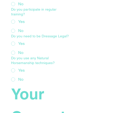
No
Do you participate in regular
training?
Yes
No
Do you need to be Dressage Legal?
Yes
No
Do you use any Natural
Horsemanship techniques?
Yes
No
Your 