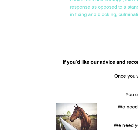
response as opposed to a stand
in fixing and blocking, culminat
If you'd like our advice and re
Once you'v
You c
We need t
We need yo