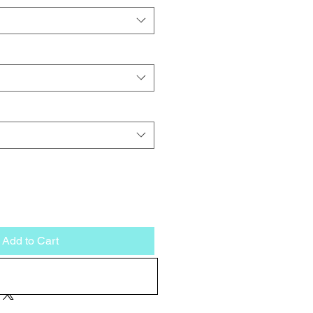
Add to Cart