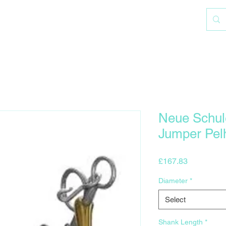
Neue Schul
Jumper Pe
Price
£167.83
Diameter
*
Select
Shank Length
*