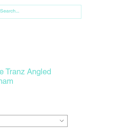
e Tranz Angled
lham