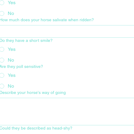
Yes
No
How much does your horse salivate when ridden?
Do they have a short smile?
Yes
No
Are they poll sensitive?
Yes
No
Describe your horse's way of going
Could they be described as head-shy?