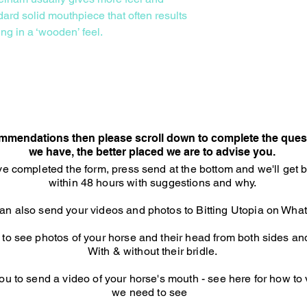
ard solid mouthpiece that often results
ing in a ‘wooden’ feel.
Consultation Option
commendations then please scroll down to complete the ques
we have, the better placed we are to advise you.​
e completed the form, press send at the bottom and we'll get 
within 48 hours with suggestions and why.
an also send your videos and photos to Bitting Utopia on Wh
o see photos of your horse and their head from both sides and 
With & without their bridle.
u to send a video of your horse's mouth - see here for how to
we need to see