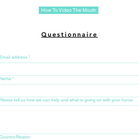
How To Video The Mouth
Questionnaire
Email address
*
Name
*
Please tell us how we can help and what is going on with your horse
Your Home Address for Delivery
Country/Region