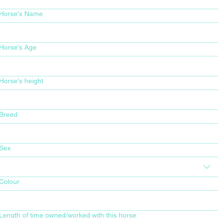
Horse's Name
Horse's Age
Horse's height
Breed
Sex
Colour
Length of time owned/worked with this horse