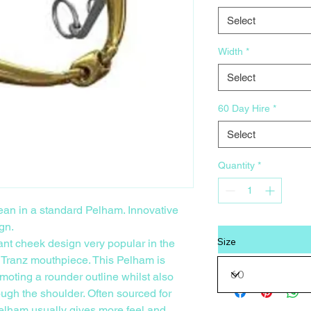
Select
Width
*
Select
60 Day Hire
*
Select
Quantity
*
 lean in a standard Pelham. Innovative
gn.
Size
ant cheek design very popular in the
 Tranz mouthpiece. This Pelham is
moting a rounder outline whilst also
gh the shoulder. Often sourced for
 Pelham usually gives more feel and