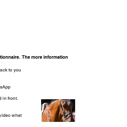
tionnaire. The more information
back to you
atsApp
in front.
 video what