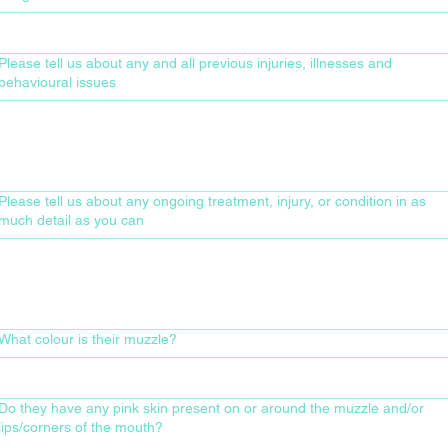
Please tell us about any and all previous injuries, illnesses and
behavioural issues
Please tell us about any ongoing treatment, injury, or condition in as
much detail as you can
What colour is their muzzle?
Do they have any pink skin present on or around the muzzle and/or
lips/corners of the mouth?