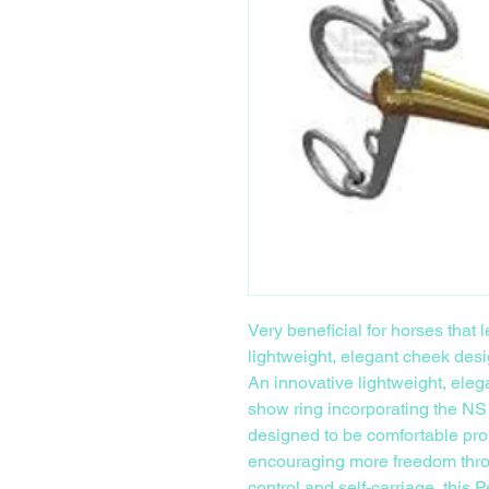
Very beneficial for horses that
lightweight, elegant cheek desi
An innovative lightweight, eleg
show ring incorporating the NS
designed to be comfortable pro
encouraging more freedom throu
control and self-carriage, this