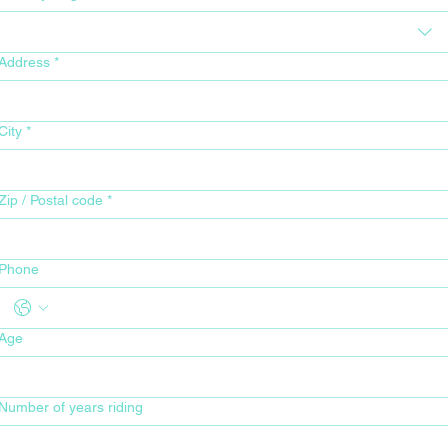
Address
*
City
*
Zip / Postal code
*
Phone
Age
Number of years riding