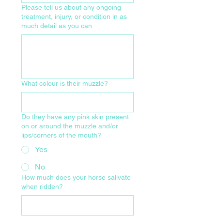
Please tell us about any ongoing
treatment, injury, or condition in as
much detail as you can
What colour is their muzzle?
Do they have any pink skin present
on or around the muzzle and/or
lips/corners of the mouth?
Yes
No
How much does your horse salivate
when ridden?