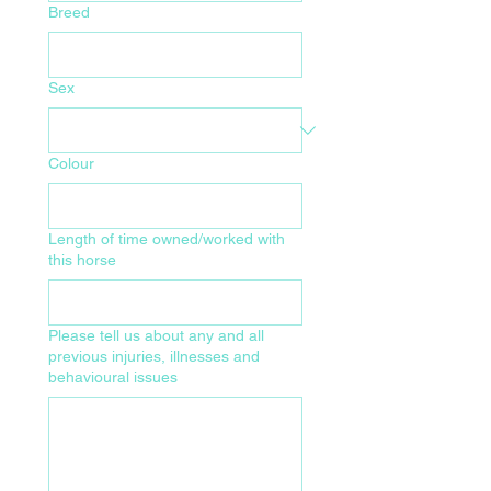
Breed
Sex
Colour
Length of time owned/worked with
this horse
Please tell us about any and all
previous injuries, illnesses and
behavioural issues