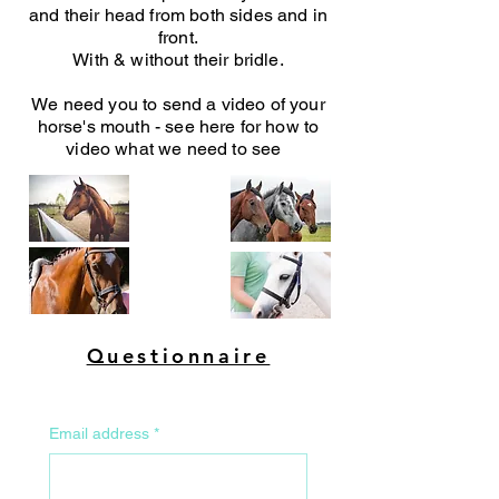
and their head from both sides and in
front.
With & without their bridle.
We need you to send a video of your
horse's mouth - see here for how to
video what we need to see
Questionnaire
Email address
*