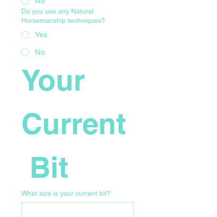
No
Do you use any Natural
Horsemanship techniques?
Yes
No
Your 
Current
 Bit
What size is your current bit?