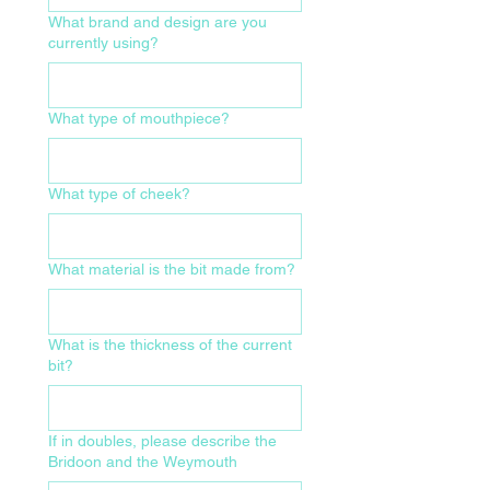
What brand and design are you
currently using?
What type of mouthpiece?
What type of cheek?
What material is the bit made from?
What is the thickness of the current
bit?
If in doubles, please describe the
Bridoon and the Weymouth