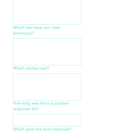
Which bits have you tried
previously?
Which worked well?
How long was there a positive
response for?
Which gave the best response?