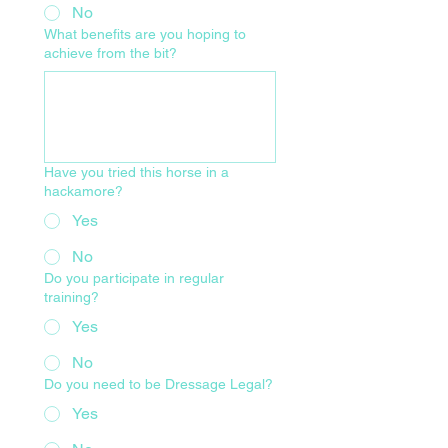
No
What benefits are you hoping to
achieve from the bit?
Have you tried this horse in a
hackamore?
Yes
No
Do you participate in regular
training?
Yes
No
Do you need to be Dressage Legal?
Yes