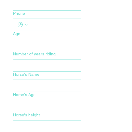
Phone
Age
Number of years riding
Horse's Name
Horse's Age
Horse's height