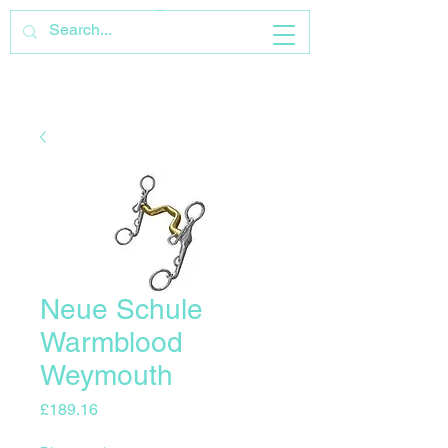
Neue Schule
Warmblood
Weymouth
Price
£189.16