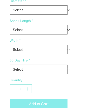
Diameter
*
Shank Length
*
Width
*
60 Day Hire
*
Quantity
*
Add to Cart