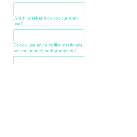
Which noseband do you currently
use?
Do you use any aids like martingale,
pessoa, market harborough etc?
What size of bridle and make/model
do you currently use?
Which of the following have been
checked recently?
Wolf teeth present
Head X-ray
CT scan