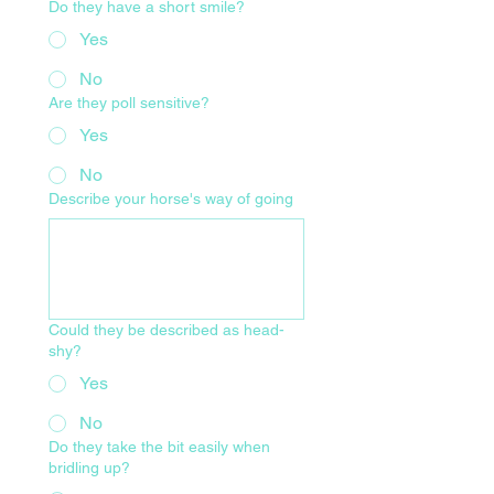
Do they have a short smile?
Yes
No
Are they poll sensitive?
Yes
No
Describe your horse's way of going
Could they be described as head-
shy?
Yes
No
Do they take the bit easily when
bridling up?