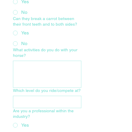
Yes
No
Can they break a carrot between
their front teeth and to both sides?
Yes
No
What activities do you do with your
horse?
Which level do you ride/compete at?
Are you a professional within the
industry?
Yes