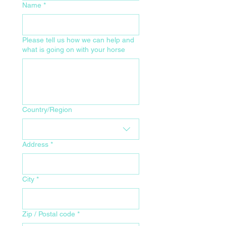
Name
*
Please tell us how we can help and
what is going on with your horse
Your Home Address for Delivery
Country/Region
Address
*
City
*
Zip / Postal code
*