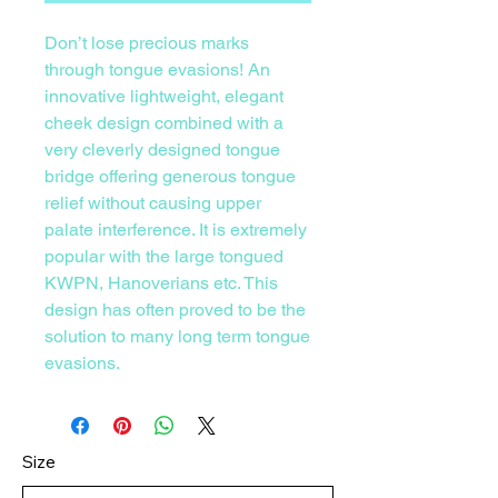
Don’t lose precious marks
through tongue evasions! An
innovative lightweight, elegant
cheek design combined with a
very cleverly designed tongue
bridge offering generous tongue
relief without causing upper
palate interference. It is extremely
popular with the large tongued
KWPN, Hanoverians etc. This
design has often proved to be the
solution to many long term tongue
evasions.
Size