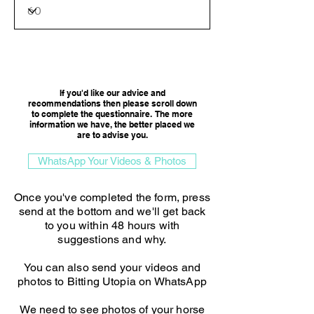
Consultation Option
If you'd like our advice and
recommendations then please scroll down
to complete the questionnaire. The more
information we have, the better placed we
are to advise you.​
WhatsApp Your Videos & Photos
Once you've completed the form, press
send at the bottom and we'll get back
to you within 48 hours with
suggestions and why.
You can also send your videos and
photos to Bitting Utopia on WhatsApp
We need to see photos of your horse