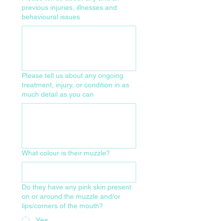
previous injuries, illnesses and
behavioural issues
Please tell us about any ongoing
treatment, injury, or condition in as
much detail as you can
What colour is their muzzle?
Do they have any pink skin present
on or around the muzzle and/or
lips/corners of the mouth?
Yes