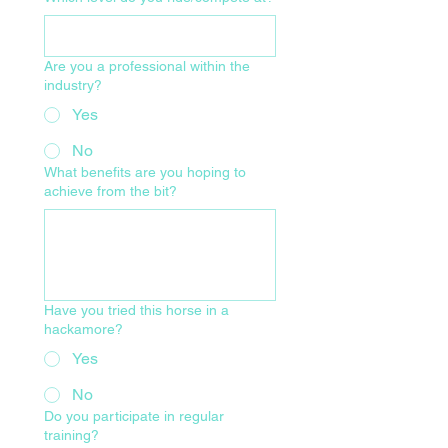
Are you a professional within the
industry?
Yes
No
What benefits are you hoping to
achieve from the bit?
Have you tried this horse in a
hackamore?
Yes
No
Do you participate in regular
training?