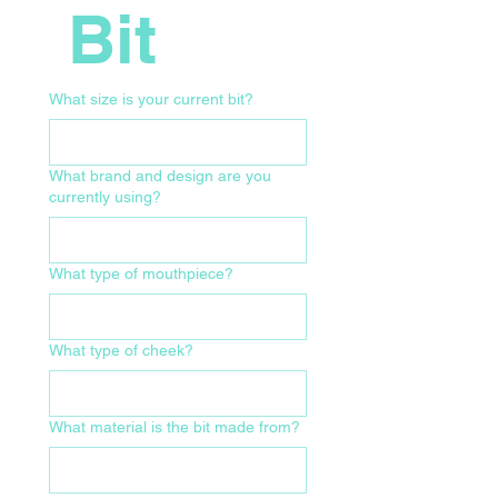
 Bit
What size is your current bit?
What brand and design are you
currently using?
What type of mouthpiece?
What type of cheek?
What material is the bit made from?