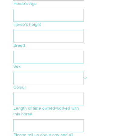
Horse's Age
Horse's height
Breed
Sex
Colour
Length of time owned/worked with
this horse
Please tell us about any and all