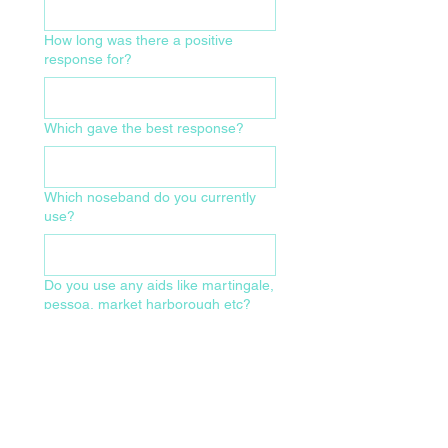
How long was there a positive
response for?
Which gave the best response?
Which noseband do you currently
use?
Do you use any aids like martingale,
pessoa, market harborough etc?
What size of bridle and make/model
do you currently use?