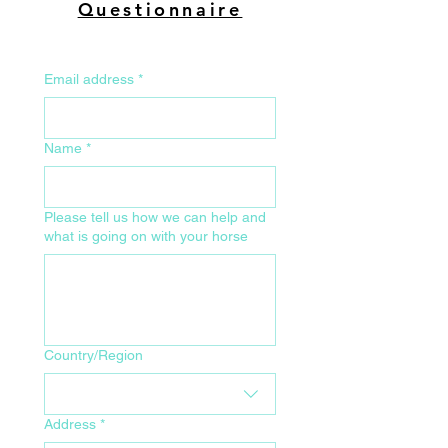
Questionnaire
Email address
*
Name
*
Please tell us how we can help and
what is going on with your horse
Your Home Address for Delivery
Country/Region
Address
*