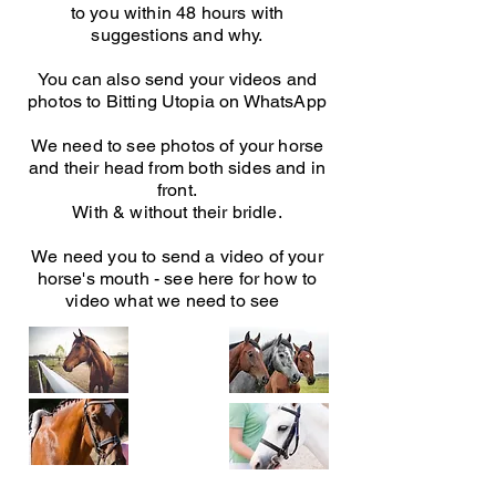
to you within 48 hours with
suggestions and why.
You can also send your videos and
photos to Bitting Utopia on WhatsApp
We need to see photos of your horse
and their head from both sides and in
front.
With & without their bridle.
We need you to send a video of your
horse's mouth - see here for how to
video what we need to see