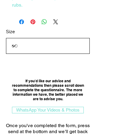
rubs.
Size
Consultation Option
If you'd like our advice and
recommendations then please scroll down
to complete the questionnaire. The more
information we have, the better placed we
are to advise you.​
WhatsApp Your Videos & Photos
Once you've completed the form, press
send at the bottom and we'll get back