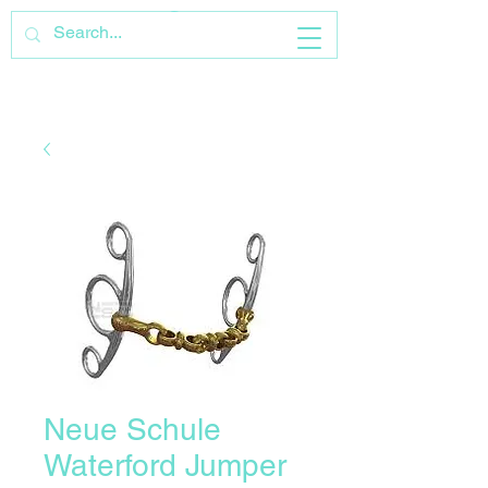
Neue Schule
Waterford Jumper