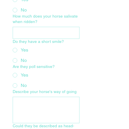
No
How much does your horse salivate
when ridden?
Do they have a short smile?
Yes
No
Are they poll sensitive?
Yes
No
Describe your horse's way of going
Could they be described as head-