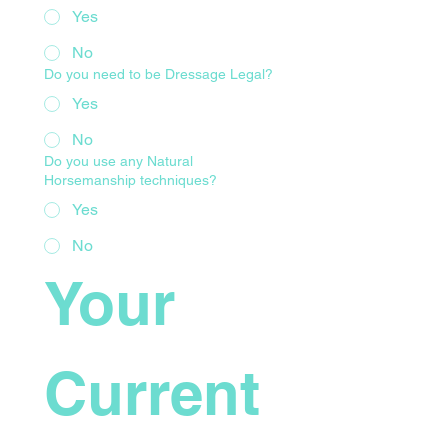
Yes
No
Do you need to be Dressage Legal?
Yes
No
Do you use any Natural
Horsemanship techniques?
Yes
No
Your 
Current