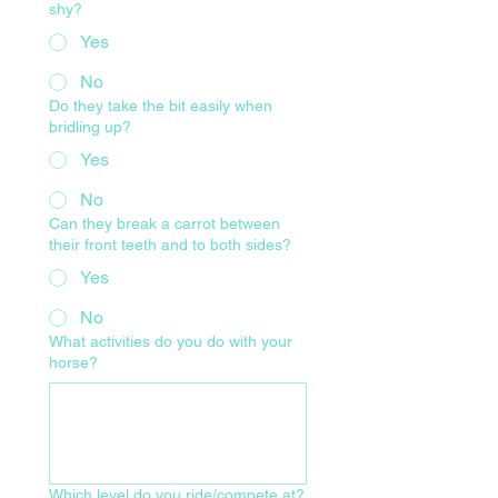
shy?
Yes
No
Do they take the bit easily when
bridling up?
Yes
No
Can they break a carrot between
their front teeth and to both sides?
Yes
No
What activities do you do with your
horse?
Which level do you ride/compete at?