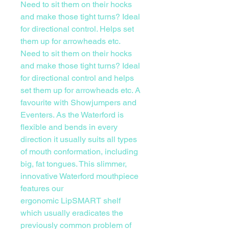
Need to sit them on their hocks
and make those tight turns? Ideal
for directional control. Helps set
them up for arrowheads etc.
Need to sit them on their hocks
and make those tight turns? Ideal
for directional control and helps
set them up for arrowheads etc. A
favourite with Showjumpers and
Eventers. As the Waterford is
flexible and bends in every
direction it usually suits all types
of mouth conformation, including
big, fat tongues. This slimmer,
innovative Waterford mouthpiece
features our
ergonomic LipSMART shelf
which usually eradicates the
previously common problem of