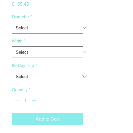
Price
£155.45
Diameter
*
Width
*
60 Day Hire
*
Quantity
*
Add to Cart