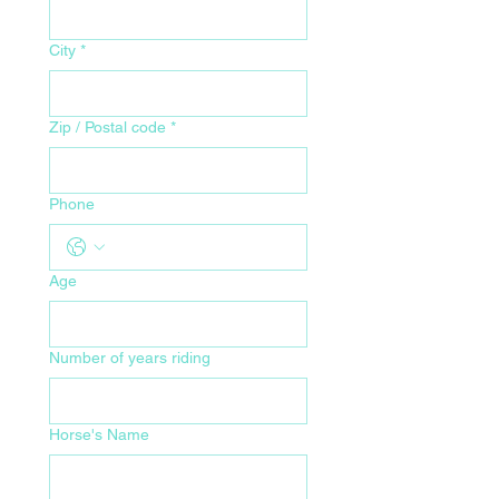
City
*
Zip / Postal code
*
Phone
Age
Number of years riding
Horse's Name