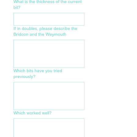
What is the thickness of the current
bit?
If in doubles, please describe the
Bridoon and the Weymouth
Which bits have you tried
previously?
Which worked well?