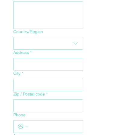
Your Home Address for Delivery
Country/Region
Address
*
City
*
Zip / Postal code
*
Phone