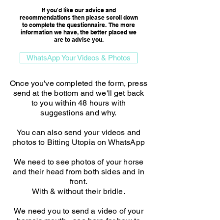
If you'd like our advice and
recommendations then please scroll down
to complete the questionnaire. The more
information we have, the better placed we
are to advise you.​
WhatsApp Your Videos & Photos
Once you've completed the form, press
send at the bottom and we'll get back
to you within 48 hours with
suggestions and why.
You can also send your videos and
photos to Bitting Utopia on WhatsApp
We need to see photos of your horse
and their head from both sides and in
front.
With & without their bridle.
We need you to send a video of your