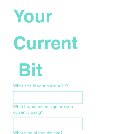
Your 
Current
 Bit
What size is your current bit?
What brand and design are you
currently using?
What type of mouthpiece?