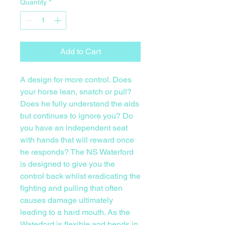
Quantity
*
Add to Cart
A design for more control. Does
your horse lean, snatch or pull?
Does he fully understand the aids
but continues to ignore you? Do
you have an independent seat
with hands that will reward once
he responds? The NS Waterford
is designed to give you the
control back whilst eradicating the
fighting and pulling that often
causes damage ultimately
leading to a hard mouth. As the
Waterford is flexible and bends in