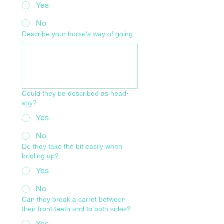
Yes
No
Describe your horse's way of going
Could they be described as head-
shy?
Yes
No
Do they take the bit easily when
bridling up?
Yes
No
Can they break a carrot between
their front teeth and to both sides?
Yes