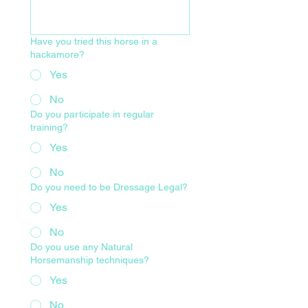
Have you tried this horse in a
hackamore?
Yes
No
Do you participate in regular
training?
Yes
No
Do you need to be Dressage Legal?
Yes
No
Do you use any Natural
Horsemanship techniques?
Yes
No