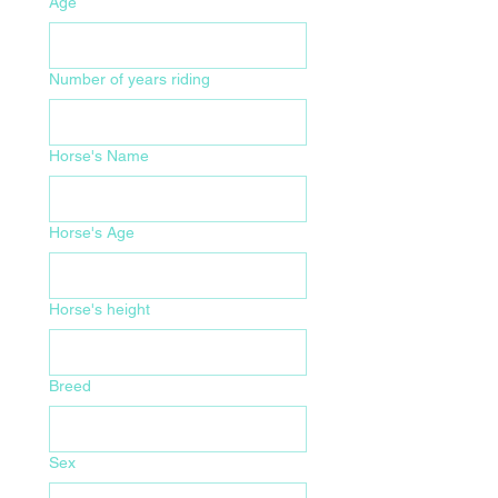
Age
Number of years riding
Horse's Name
Horse's Age
Horse's height
Breed
Sex