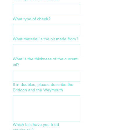
What type of cheek?
What material is the bit made from?
What is the thickness of the current
bit?
If in doubles, please describe the
Bridoon and the Weymouth
Which bits have you tried
previously?