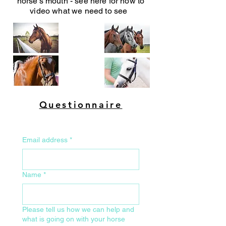
horse's mouth - see here for how to
video what we need to see
Questionnaire
Email address
*
Name
*
Please tell us how we can help and
what is going on with your horse