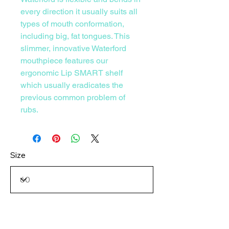
every direction it usually suits all
types of mouth conformation,
including big, fat tongues. This
slimmer, innovative Waterford
mouthpiece features our
ergonomic Lip SMART shelf
which usually eradicates the
previous common problem of
rubs.
Size
Consultation Option