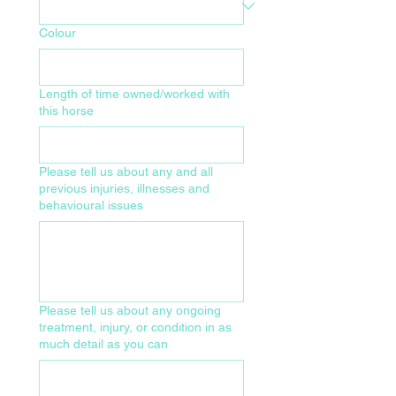
Colour
Length of time owned/worked with
this horse
Please tell us about any and all
previous injuries, illnesses and
behavioural issues
Please tell us about any ongoing
treatment, injury, or condition in as
much detail as you can