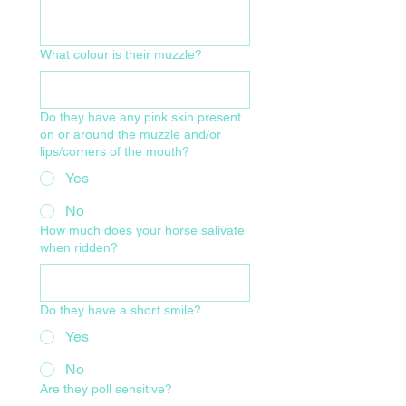
What colour is their muzzle?
Do they have any pink skin present
on or around the muzzle and/or
lips/corners of the mouth?
Yes
No
How much does your horse salivate
when ridden?
Do they have a short smile?
Yes
No
Are they poll sensitive?