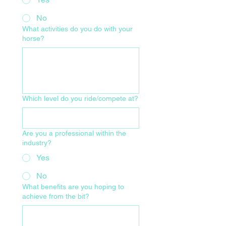
No
What activities do you do with your
horse?
Which level do you ride/compete at?
Are you a professional within the
industry?
Yes
No
What benefits are you hoping to
achieve from the bit?