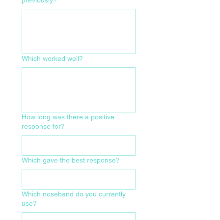
Which worked well?
How long was there a positive
response for?
Which gave the best response?
Which noseband do you currently
use?