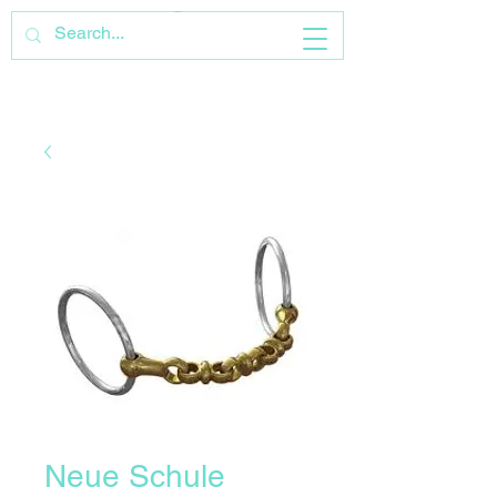
Neue Schule