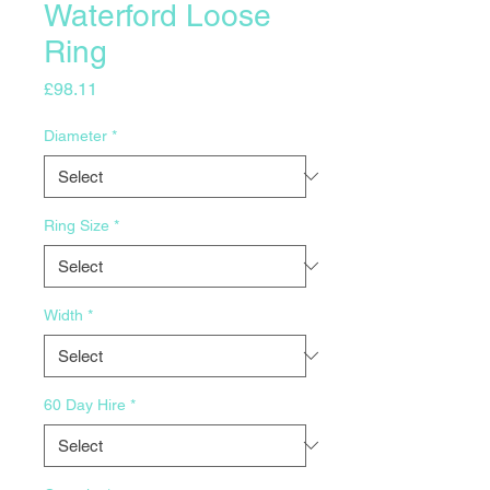
Waterford Loose
Ring
Price
£98.11
Diameter
*
Ring Size
*
Width
*
60 Day Hire
*