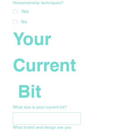
Horsemanship techniques?
Yes
No
Your 
Current
 Bit
What size is your current bit?
What brand and design are you