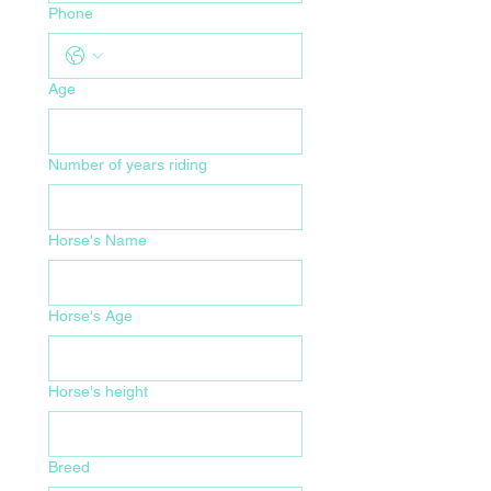
Phone
Age
Number of years riding
Horse's Name
Horse's Age
Horse's height
Breed