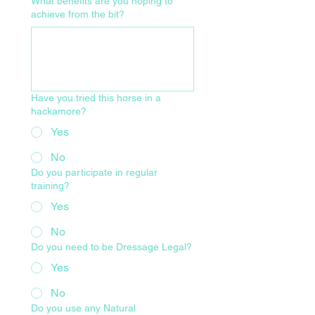
What benefits are you hoping to
achieve from the bit?
Have you tried this horse in a
hackamore?
Yes
No
Do you participate in regular
training?
Yes
No
Do you need to be Dressage Legal?
Yes
No
Do you use any Natural