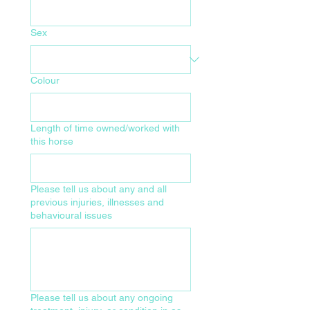
Sex
Colour
Length of time owned/worked with
this horse
Please tell us about any and all
previous injuries, illnesses and
behavioural issues
Please tell us about any ongoing