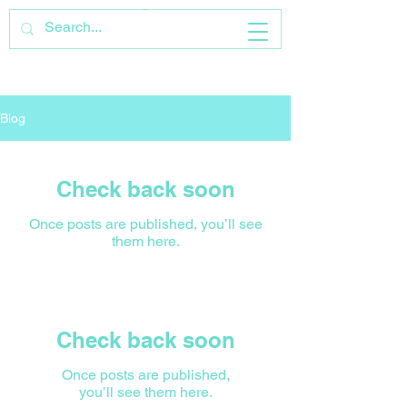
Blog
Check back soon
Once posts are published, you’ll see
them here.
Check back soon
Once posts are published,
you’ll see them here.