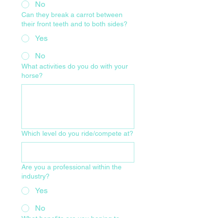
No
Can they break a carrot between
their front teeth and to both sides?
Yes
No
What activities do you do with your
horse?
Which level do you ride/compete at?
Are you a professional within the
industry?
Yes
No