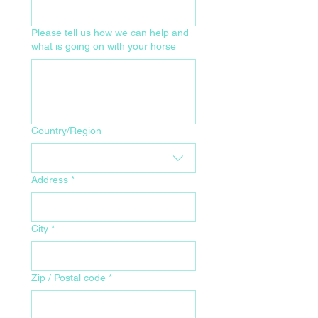
Please tell us how we can help and
what is going on with your horse
Your Home Address for Delivery
Country/Region
Address
*
City
*
Zip / Postal code
*