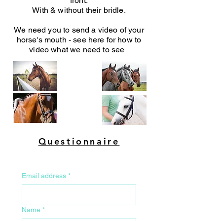
front.
With & without their bridle.
We need you to send a video of your
horse's mouth - see here for how to
video what we need to see
Questionnaire
Email address
*
Name
*