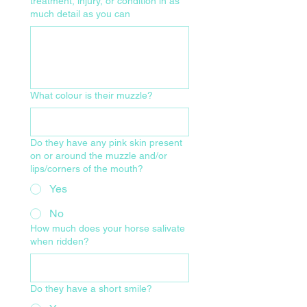
treatment, injury, or condition in as
much detail as you can
What colour is their muzzle?
Do they have any pink skin present
on or around the muzzle and/or
lips/corners of the mouth?
Yes
No
How much does your horse salivate
when ridden?
Do they have a short smile?