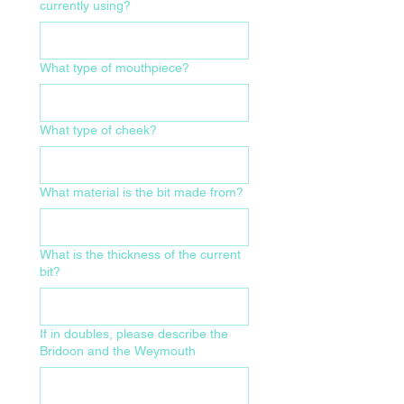
currently using?
What type of mouthpiece?
What type of cheek?
What material is the bit made from?
What is the thickness of the current
bit?
If in doubles, please describe the
Bridoon and the Weymouth