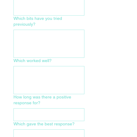
Which bits have you tried
previously?
Which worked well?
How long was there a positive
response for?
Which gave the best response?