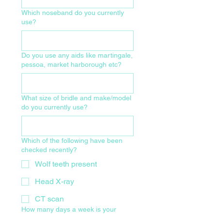
Which noseband do you currently
use?
Do you use any aids like martingale,
pessoa, market harborough etc?
What size of bridle and make/model
do you currently use?
Which of the following have been
checked recently?
Wolf teeth present
Head X-ray
CT scan
How many days a week is your