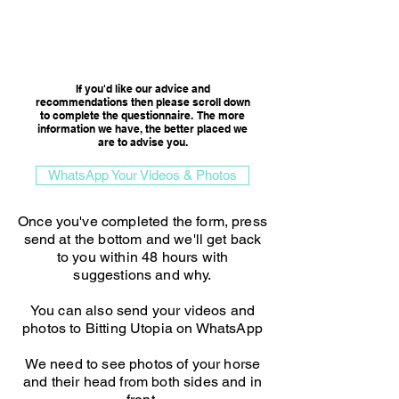
Consultation Option
If you'd like our advice and
recommendations then please scroll down
to complete the questionnaire. The more
information we have, the better placed we
are to advise you.​
WhatsApp Your Videos & Photos
Once you've completed the form, press
send at the bottom and we'll get back
to you within 48 hours with
suggestions and why.
You can also send your videos and
photos to Bitting Utopia on WhatsApp
We need to see photos of your horse
and their head from both sides and in