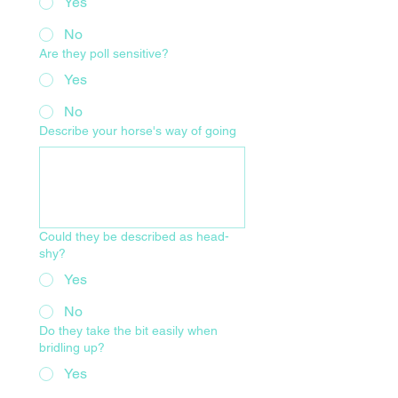
Yes
No
Are they poll sensitive?
Yes
No
Describe your horse's way of going
Could they be described as head-
shy?
Yes
No
Do they take the bit easily when
bridling up?
Yes