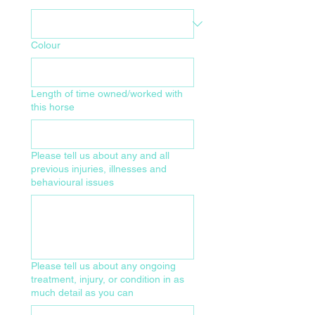
Colour
Length of time owned/worked with
this horse
Please tell us about any and all
previous injuries, illnesses and
behavioural issues
Please tell us about any ongoing
treatment, injury, or condition in as
much detail as you can