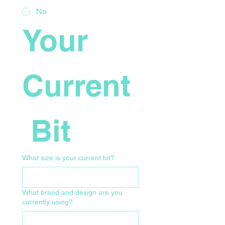
No
Your 
Current
 Bit
What size is your current bit?
What brand and design are you
currently using?