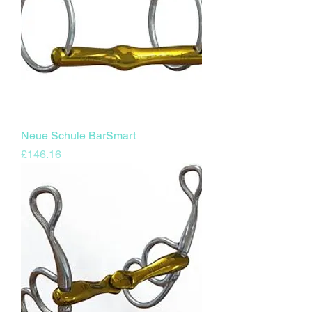
Neue Schule BarSmart
Price
£146.16