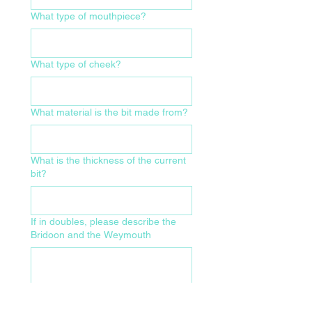
What type of mouthpiece?
What type of cheek?
What material is the bit made from?
What is the thickness of the current
bit?
If in doubles, please describe the
Bridoon and the Weymouth