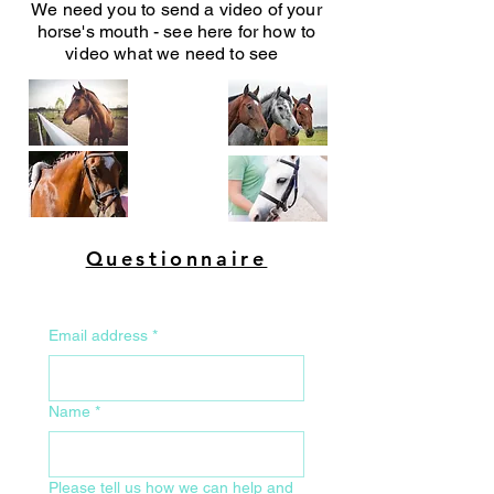
We need you to send a video of your
horse's mouth - see here for how to
video what we need to see
Questionnaire
Email address
*
Name
*
Please tell us how we can help and