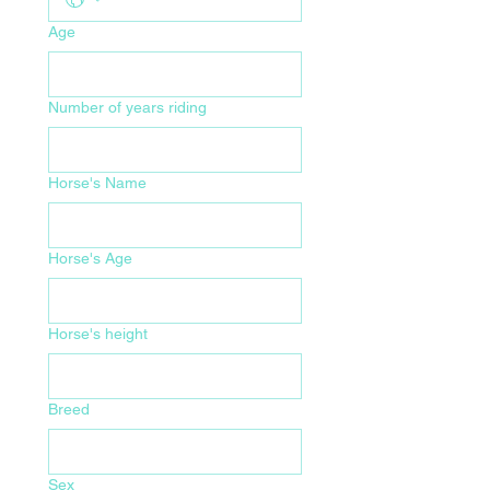
Age
Number of years riding
Horse's Name
Horse's Age
Horse's height
Breed
Sex