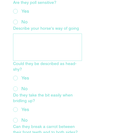
Are they poll sensitive?
Yes
No
Describe your horse's way of going
Could they be described as head-
shy?
Yes
No
Do they take the bit easily when
bridling up?
Yes
No
Can they break a carrot between
their front teeth and to both sides?