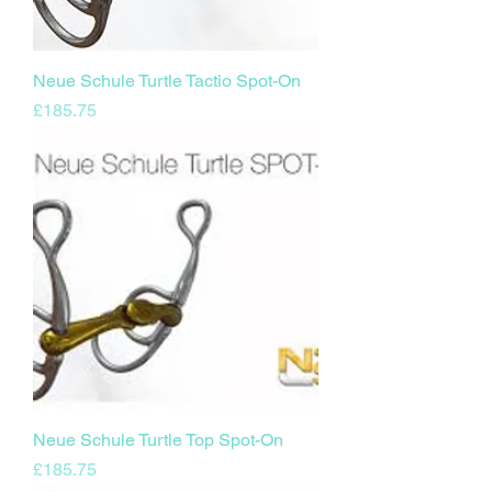
Neue Schule Turtle Tactio Spot-On
Price
£185.75
Neue Schule Turtle Top Spot-On
Price
£185.75