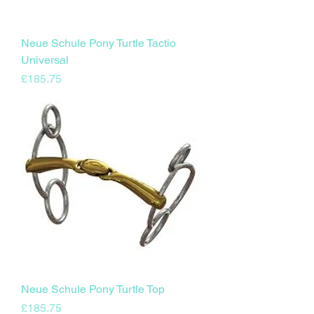
Neue Schule Pony Turtle Tactio
Universal
Price
£185.75
Neue Schule Pony Turtle Top
Price
£185.75