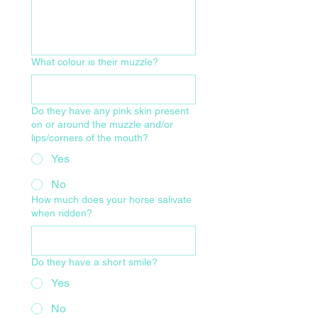
What colour is their muzzle?
Do they have any pink skin present
on or around the muzzle and/or
lips/corners of the mouth?
Yes
No
How much does your horse salivate
when ridden?
Do they have a short smile?
Yes
No