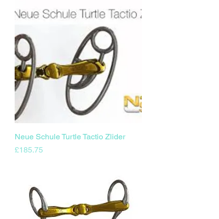
Neue Schule Turtle Tactio Zlider
Price
£185.75