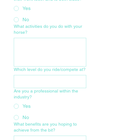
Yes
No
What activities do you do with your
horse?
Which level do you ride/compete at?
Are you a professional within the
industry?
Yes
No
What benefits are you hoping to
achieve from the bit?