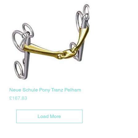
Neue Schule Pony Tranz Pelham
Price
£167.83
Load More