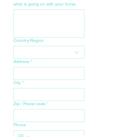
what is going on with your horse
Your Home Address for Delivery
Country/Region
Address
*
City
*
Zip / Postal code
*
Phone