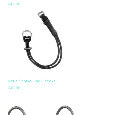
Price
£47.88
Neue Schule Gag Cheeks
Price
£47.88