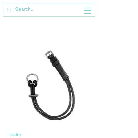
tester