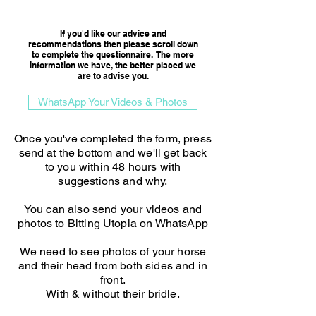
Consultation Option
If you'd like our advice and
recommendations then please scroll down
to complete the questionnaire. The more
information we have, the better placed we
are to advise you.​
WhatsApp Your Videos & Photos
Once you've completed the form, press
send at the bottom and we'll get back
to you within 48 hours with
suggestions and why.
You can also send your videos and
photos to Bitting Utopia on WhatsApp
We need to see photos of your horse
and their head from both sides and in
front.
With & without their bridle.