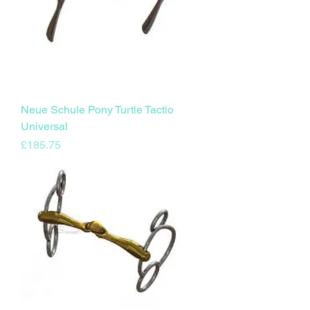
Neue Schule Pony Turtle Tactio
Universal
Price
£185.75