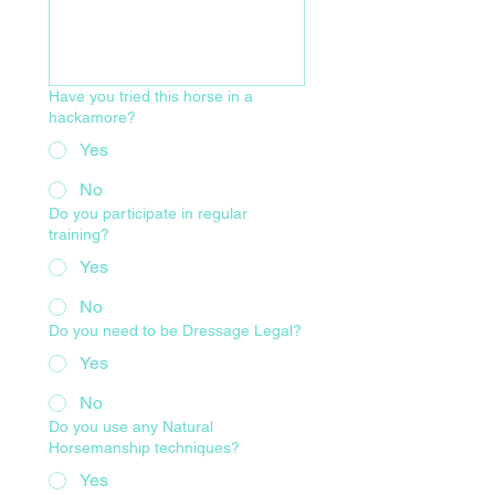
Have you tried this horse in a
hackamore?
Yes
No
Do you participate in regular
training?
Yes
No
Do you need to be Dressage Legal?
Yes
No
Do you use any Natural
Horsemanship techniques?
Yes